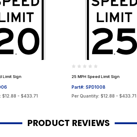
 Limit Sign
25 MPH Speed Limit Sign
006
Part#: SPD1008
:
$12.88 - $433.71
Per Quantity:
$12.88 - $433.71
PRODUCT REVIEWS