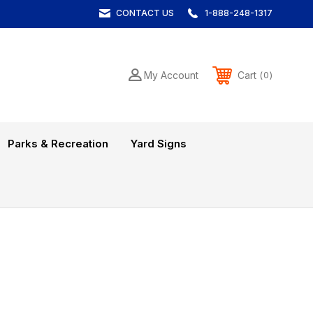
CONTACT US
1-888-248-1317
Cart
My Account
0
Parks & Recreation
Yard Signs