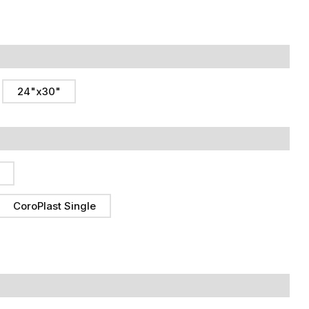
24"x30"
CoroPlast Single