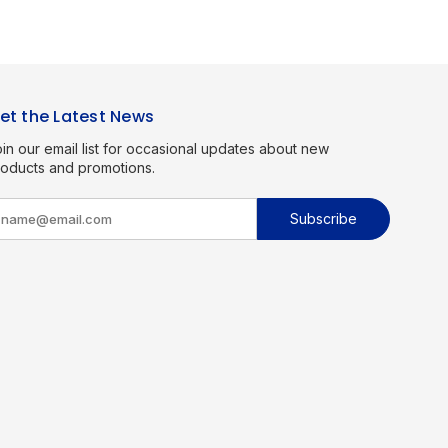
et the Latest News
in our email list for occasional updates about new
roducts and promotions.
m