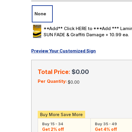
None
**Add** Click HERE to ***Add *** Lamin
SUN FADE & Graffiti Damage + 10.99 ea.
Preview Your Customized Sign
Current
Stock:
Total Price:
$0.00
Per Quantity:
$0.00
Buy More Save More
Buy 15 - 34
Buy 35 - 49
Get 2% off
Get 4% off