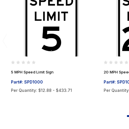
5 MPH Speed Limit Sign
20 MPH Speed
Part#: SPD1000
Part#: SPD1
Per Quantity:
$12.88 - $433.71
Per Quantity