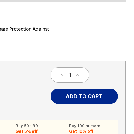
ate Protection Against
Decrease
Increase
Quantity
Quantity
of
of
55
55
MPH
MPH
Speed
Speed
Limit
Limit
Sign
Sign
Buy 50 - 99
Buy 100 or more
Get 5% off
Get 10% off