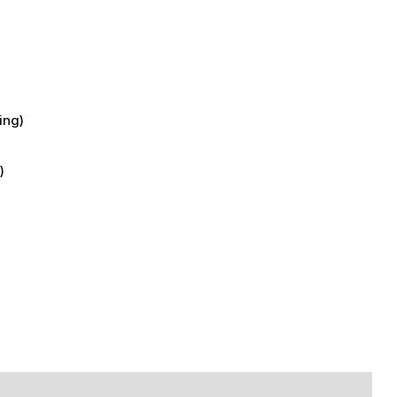
)
ing)
)