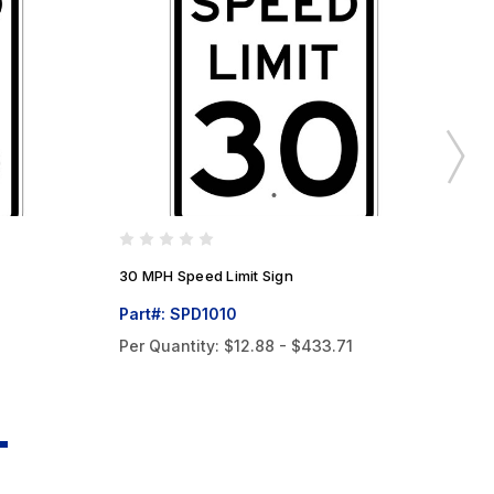
30 MPH Speed Limit Sign
40
Part#: SPD1010
Pa
Per Quantity:
$12.88 - $433.71
Pe