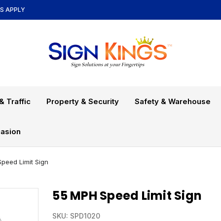
NS APPLY
& Traffic
Property & Security
Safety & Warehouse
asion
peed Limit Sign
55 MPH Speed Limit Sign
SKU:
SPD1020