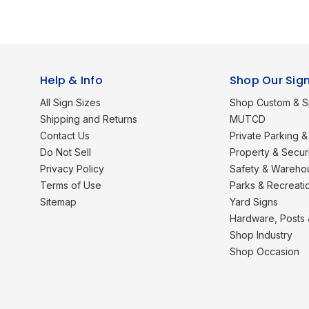
Help & Info
Shop Our Sig
All Sign Sizes
Shop Custom & S
Shipping and Returns
MUTCD
Contact Us
Private Parking & 
Do Not Sell
Property & Secur
Privacy Policy
Safety & Wareho
Terms of Use
Parks & Recreati
Sitemap
Yard Signs
Hardware, Posts
Shop Industry
Shop Occasion