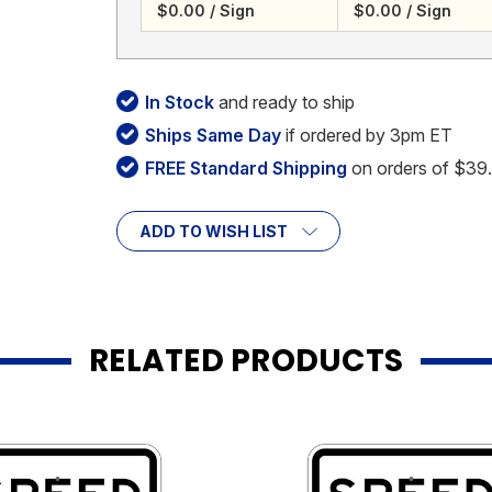
$0.00 / Sign
$0.00 / Sign
In Stock
and ready to ship
Ships Same Day
if ordered by 3pm ET
FREE Standard Shipping
on orders of $39
ADD TO WISH LIST
RELATED PRODUCTS