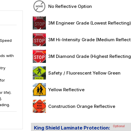
No Reflective Option
3M Engineer Grade (Lowest Reflecting
3M Hi-Intensity Grade (Medium Reflect
1 Speed
ds with
3M Diamond Grade (Highest Reflecting
try
Safety / Fluorescent Yellow Green
for
Yellow Reflective
 life).
).
ading.
Construction Orange Reflective
Optional
King Shield Laminate Protection: