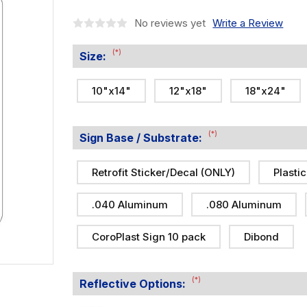
No reviews yet
Write a Review
(*)
Size:
10"x14"
12"x18"
18"x24"
(*)
Sign Base / Substrate:
Retrofit Sticker/Decal (ONLY)
Plastic
.040 Aluminum
.080 Aluminum
CoroPlast Sign 10 pack
Dibond
(*)
Reflective Options: