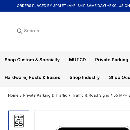
ORDERS PLACED BY 3PM ET (M-F) SHIP SAME DAY! *EXCLUSIO
Shop Custom & Specialty
MUTCD
Private Parking 
Hardware, Posts & Bases
Shop Industry
Shop Occ
Home
Private Parking & Traffic
Traffic & Road Signs
55 MPH S