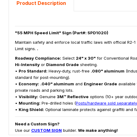
Product Description
"55 MPH Speed Limit" Sign (Part#: SPD1020)
Maintain safety and enforce local traffic laws with official R2-
Limit signs.
.
Roadway Compliance:
Select
24" x 30"
for Conventional Roa
Hi-Intensity
or
Diamond Grade
sheeting.
•
Pro Standard:
Heavy-duty, rust-free
.080" aluminum
(Indus
standard for post-mounting).
•
Economy:
.040" aluminum
and
Engineer Grade
available 
private roads and parking lots.
•
Visibility:
Genuine
3M™ Reflective
options (10+ year outdoor
•
Mounting:
Pre-drilled holes (
Posts/hardware sold separately
•
King Shield:
Optional laminate protects against graffiti and f
Need a Custom Sign?
Use our
CUSTOM SIGN
builder.
We make anything!