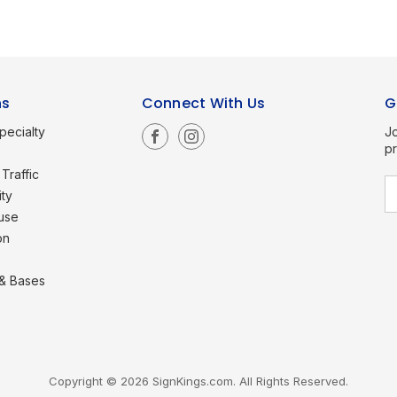
ns
Connect With Us
G
pecialty
Jo
p
Traffic
E
ity
a
use
i
l
on
A
d
d
 & Bases
r
e
s
s
Copyright © 2026 SignKings.com. All Rights Reserved.