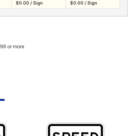
$0.00 / Sign
$0.00 / Sign
.99 or more