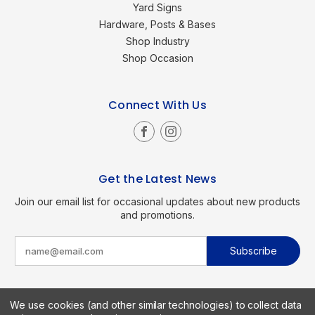
Yard Signs
Hardware, Posts & Bases
Shop Industry
Shop Occasion
Connect With Us
Get the Latest News
Join our email list for occasional updates about new products
and promotions.
E
m
a
i
l
A
d
We use cookies (and other similar technologies) to collect data
d
Copyright © 2026 SignKings.com. All Rights Reserved.