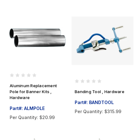
Aluminum Replacement
Pole for Banner Kits ,
Banding Tool , Hardware
Hardware
Part#: BANDTOOL
Part#: ALMPOLE
Per Quantity:
$315.99
Per Quantity:
$20.99