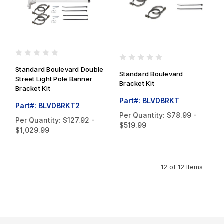
Standard Boulevard Double
Standard Boulevard
Street Light Pole Banner
Bracket Kit
Bracket Kit
Part#: BLVDBRKT
Part#: BLVDBRKT2
Per Quantity:
$78.99 -
Per Quantity:
$127.92 -
$519.99
$1,029.99
12 of 12 Items