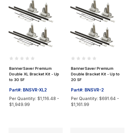
BannerSaver Premium
BannerSaver Premium
Double XL Bracket Kit - Up
Double Bracket Kit - Up to
to 30 SF
20 SF
Part#: BNSVR-XL2
Part#: BNSVR-2
Per Quantity:
$1,116.48 -
Per Quantity:
$691.64 -
$1,949.99
$1,161.99