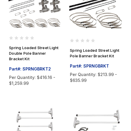
Spring Loaded Street Light
Spring Loaded Street Light
Double Pole Banner
Pole Banner Bracket Kit
Bracket Kit
Part#: SPRNGBRKT
Part#: SPRNGBRKT2
Per Quantity:
$213.99 -
Per Quantity:
$416.16 -
$635.99
$1,259.99