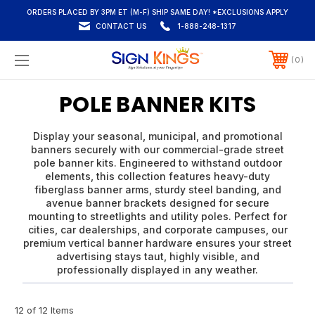
ORDERS PLACED BY 3PM ET (M-F) SHIP SAME DAY! *EXCLUSIONS APPLY
CONTACT US
1-888-248-1317
0
POLE BANNER KITS
Display your seasonal, municipal, and promotional
banners securely with our commercial-grade street
pole banner kits. Engineered to withstand outdoor
elements, this collection features heavy-duty
fiberglass banner arms, sturdy steel banding, and
avenue banner brackets designed for secure
mounting to streetlights and utility poles. Perfect for
cities, car dealerships, and corporate campuses, our
premium vertical banner hardware ensures your street
advertising stays taut, highly visible, and
professionally displayed in any weather.
12 of 12 Items