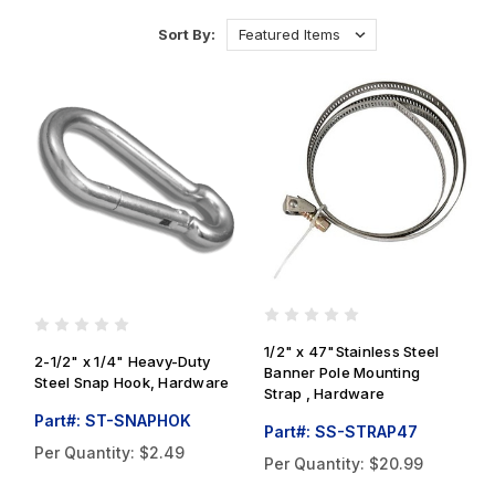
Sort By:
1/2" x 47"Stainless Steel
2-1/2" x 1/4" Heavy-Duty
Banner Pole Mounting
Steel Snap Hook, Hardware
Strap , Hardware
Part#: ST-SNAPHOK
Part#: SS-STRAP47
Per Quantity:
$2.49
Per Quantity:
$20.99