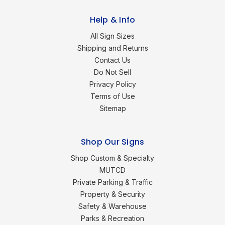
Help & Info
All Sign Sizes
Shipping and Returns
Contact Us
Do Not Sell
Privacy Policy
Terms of Use
Sitemap
Shop Our Signs
Shop Custom & Specialty
MUTCD
Private Parking & Traffic
Property & Security
Safety & Warehouse
Parks & Recreation