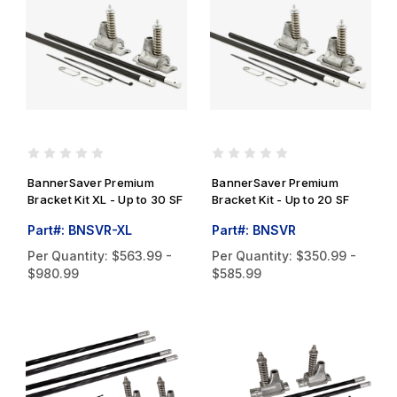
BannerSaver Premium
BannerSaver Premium
Bracket Kit XL - Up to 30 SF
Bracket Kit - Up to 20 SF
Part#: BNSVR-XL
Part#: BNSVR
Per Quantity:
$563.99 -
Per Quantity:
$350.99 -
$980.99
$585.99