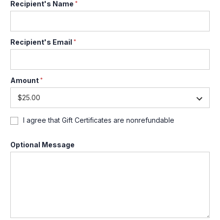
Recipient's Name
*
Recipient's Email
*
Amount
*
I agree that Gift Certificates are nonrefundable
Optional Message