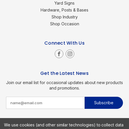
Yard Signs
Hardware, Posts & Bases
Shop Industry
Shop Occasion
Connect With Us
Get the Latest News
Join our email list for occasional updates about new products
and promotions.
E
m
a
i
l
A
d
We use cookies (and other similar technologies) to collect data
d
Copyright © 2026 SignKings.com. All Rights Reserved.