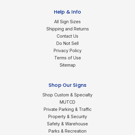
Help & Info
All Sign Sizes
Shipping and Returns
Contact Us
Do Not Sell
Privacy Policy
Terms of Use
Sitemap
Shop Our Signs
Shop Custom & Specialty
MUTCD
Private Parking & Traffic
Property & Security
Safety & Warehouse
Parks & Recreation