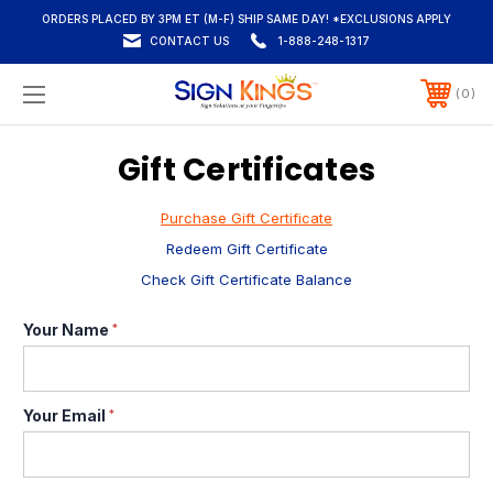
ORDERS PLACED BY 3PM ET (M-F) SHIP SAME DAY! *EXCLUSIONS APPLY
CONTACT US
1-888-248-1317
0
Gift Certificates
Purchase Gift Certificate
Redeem Gift Certificate
Check Gift Certificate Balance
Your Name
*
Your Email
*