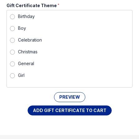
Gift Certificate Theme
*
Birthday
Boy
Celebration
Christmas
General
Girl