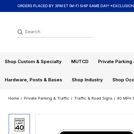
ORDERS PLACED BY 3PM ET (M-F) SHIP SAME DAY! *EXCLUSIO
Shop Custom & Specialty
MUTCD
Private Parking 
Hardware, Posts & Bases
Shop Industry
Shop Occ
Home
Private Parking & Traffic
Traffic & Road Signs
40 MPH S