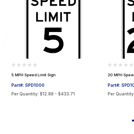
5 MPH Speed Limit Sign
20 MPH Speed
Part#: SPD1000
Part#: SPD1
Per Quantity:
$12.88 - $433.71
Per Quantity