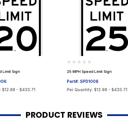
 Limit Sign
25 MPH Speed Limit Sign
006
Part#: SPD1008
:
$12.88 - $433.71
Per Quantity:
$12.88 - $433.71
PRODUCT REVIEWS