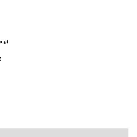
)
ing)
)