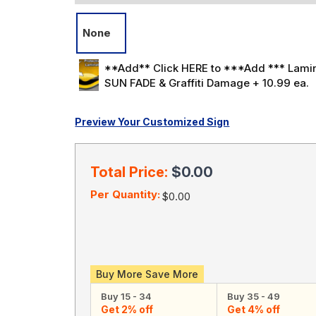
None
**Add** Click HERE to ***Add *** Lamin
SUN FADE & Graffiti Damage + 10.99 ea.
Preview Your Customized Sign
Current
Stock:
Total Price:
$0.00
Per Quantity:
$0.00
Buy More Save More
Buy 15 - 34
Buy 35 - 49
Get 2% off
Get 4% off