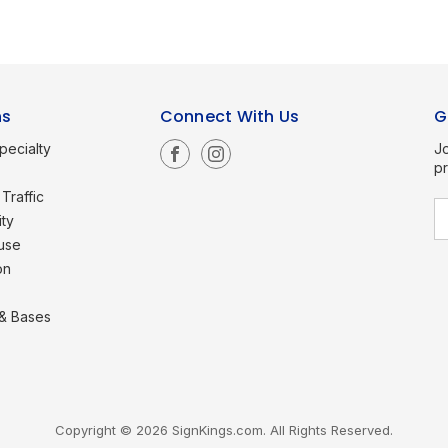
ns
Connect With Us
G
pecialty
Jo
p
Traffic
E
ity
a
use
i
l
on
A
d
d
 & Bases
r
e
s
s
Copyright © 2026 SignKings.com. All Rights Reserved.