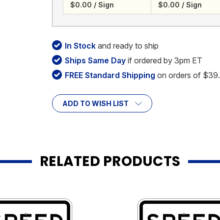
$0.00 / Sign
$0.00 / Sign
In Stock
and ready to ship
Ships Same Day
if ordered by 3pm ET
FREE Standard Shipping
on orders of $39
ADD TO WISH LIST
RELATED PRODUCTS