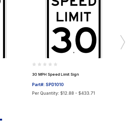
30 MPH Speed Limit Sign
45
Part#: SPD1010
Pa
Per Quantity:
$12.88 - $433.71
Pe