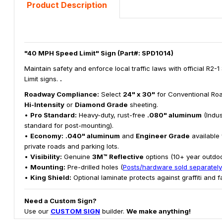
Product Description
"40 MPH Speed Limit" Sign (Part#: SPD1014)
Maintain safety and enforce local traffic laws with official R2-
Limit signs.
.
Roadway Compliance:
Select
24" x 30"
for Conventional Roa
Hi-Intensity
or
Diamond Grade
sheeting.
•
Pro Standard:
Heavy-duty, rust-free
.080" aluminum
(Indus
standard for post-mounting).
•
Economy:
.040" aluminum
and
Engineer Grade
available 
private roads and parking lots.
•
Visibility:
Genuine
3M™ Reflective
options (10+ year outdoor
•
Mounting:
Pre-drilled holes (
Posts/hardware sold separately
•
King Shield:
Optional laminate protects against graffiti and f
Need a Custom Sign?
Use our
CUSTOM SIGN
builder.
We make anything!