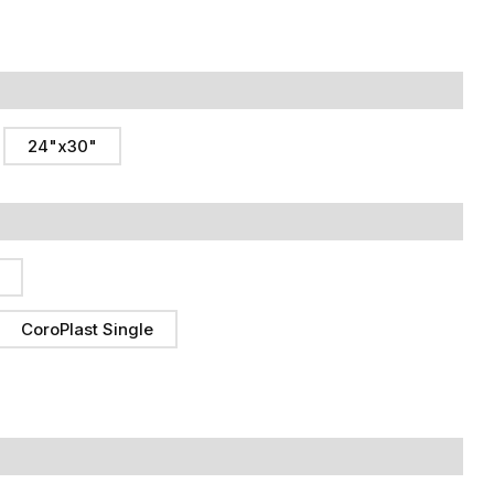
24"x30"
CoroPlast Single