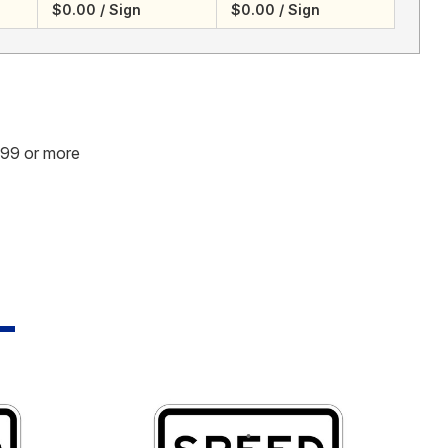
$0.00 / Sign
$0.00 / Sign
.99 or more