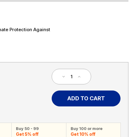
ate Protection Against
Decrease
Increase
Quantity
Quantity
of
of
40
40
MPH
MPH
Speed
Speed
Limit
Limit
Sign
Sign
Buy 50 - 99
Buy 100 or more
Get 5% off
Get 10% off