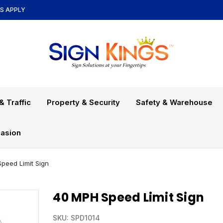
NS APPLY
& Traffic
Property & Security
Safety & Warehouse
asion
peed Limit Sign
40 MPH Speed Limit Sign
SKU:
SPD1014