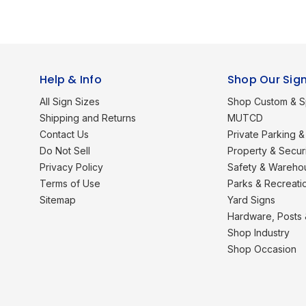
Help & Info
Shop Our Sig
All Sign Sizes
Shop Custom & S
Shipping and Returns
MUTCD
Contact Us
Private Parking & 
Do Not Sell
Property & Secur
Privacy Policy
Safety & Wareho
Terms of Use
Parks & Recreati
Sitemap
Yard Signs
Hardware, Posts
Shop Industry
Shop Occasion