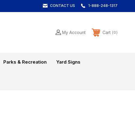
CONTACT US
1-888-248-1317
Cart
My Account
0
Parks & Recreation
Yard Signs