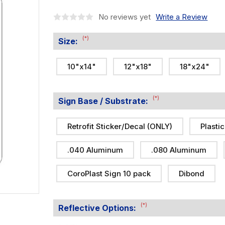
No reviews yet
Write a Review
(*)
Size:
10"x14"
12"x18"
18"x24"
(*)
Sign Base / Substrate:
Retrofit Sticker/Decal (ONLY)
Plastic
.040 Aluminum
.080 Aluminum
CoroPlast Sign 10 pack
Dibond
(*)
Reflective Options: