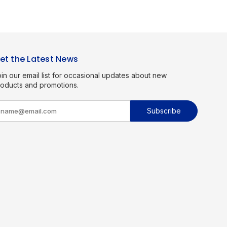
et the Latest News
in our email list for occasional updates about new
roducts and promotions.
m