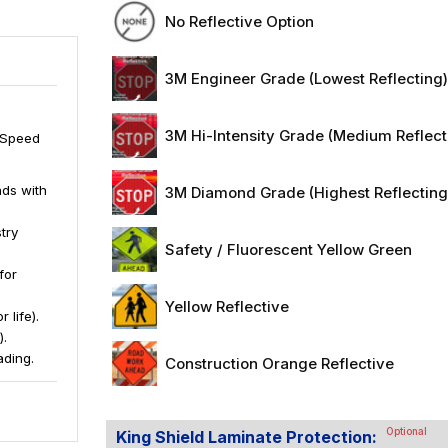
No Reflective Option
3M Engineer Grade (Lowest Reflecting
3M Hi-Intensity Grade (Medium Reflect
1 Speed
ds with
3M Diamond Grade (Highest Reflecting
try
Safety / Fluorescent Yellow Green
for
Yellow Reflective
 life).
).
ading.
Construction Orange Reflective
Optional
King Shield Laminate Protection: