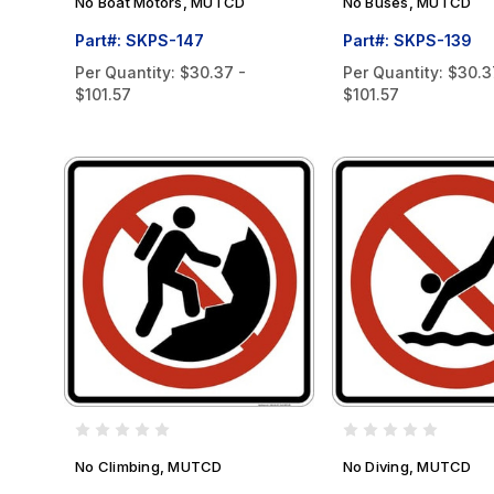
No Boat Motors, MUTCD
No Buses, MUTCD
Part#: SKPS-147
Part#: SKPS-139
Per Quantity:
$30.37 -
Per Quantity:
$30.3
$101.57
$101.57
No Climbing, MUTCD
No Diving, MUTCD