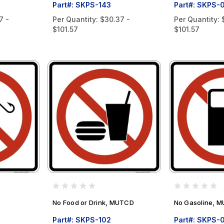
Part#: SKPS-143
Part#: SKPS-
7 -
Per Quantity:
$30.37 -
Per Quantity:
$101.57
$101.57
No Food or Drink, MUTCD
No Gasoline, 
Part#: SKPS-102
Part#: SKPS-