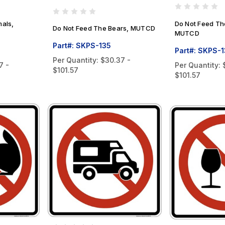
mals,
Do Not Feed Th
Do Not Feed The Bears, MUTCD
MUTCD
Part#: SKPS-135
Part#: SKPS-
Per Quantity:
$30.37 -
7 -
Per Quantity:
$101.57
$101.57