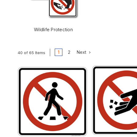
Wildlife Protection
1
2
Next
40 of 65 Items