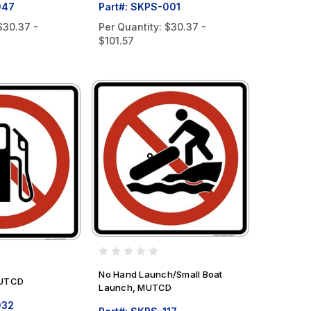
047
Part#: SKPS-001
$30.37 -
Per Quantity:
$30.37 -
$101.57
No Hand Launch/Small Boat
MUTCD
Launch, MUTCD
032