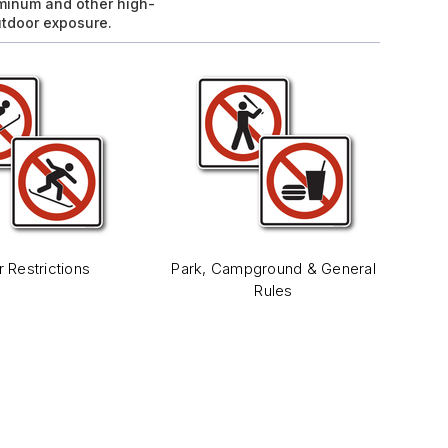
uminum and other high-
utdoor exposure.
r Restrictions
Park, Campground & General
Rules