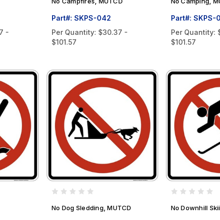
No Campfires, MUTCD
No Camping, 
Part#: SKPS-042
Part#: SKPS-
7 -
Per Quantity:
$30.37 -
Per Quantity:
$101.57
$101.57
No Dog Sledding, MUTCD
No Downhill Sk