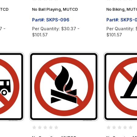
MUTCD
No Ball Playing, MUTCD
No Biking, MU
Part#: SKPS-096
Part#: SKPS-
7 -
Per Quantity:
$30.37 -
Per Quantity:
$101.57
$101.57