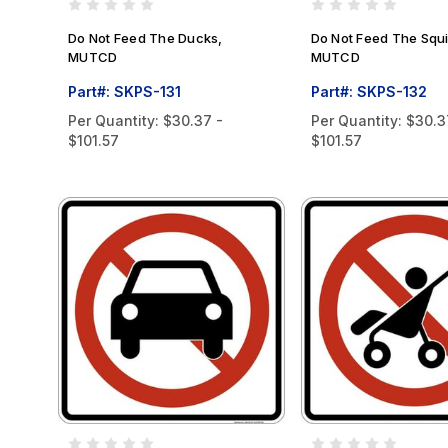
Do Not Feed The Ducks,
Do Not Feed The Squi
MUTCD
MUTCD
Part#: SKPS-131
Part#: SKPS-132
Per Quantity:
$30.37 -
Per Quantity:
$30.3
$101.57
$101.57