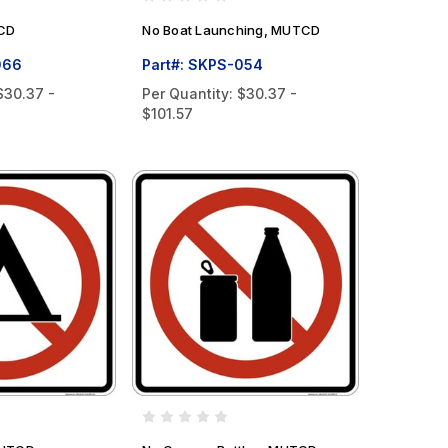
TCD
No Boat Launching, MUTCD
066
Part#: SKPS-054
$30.37 -
Per Quantity:
$30.37 -
$101.57