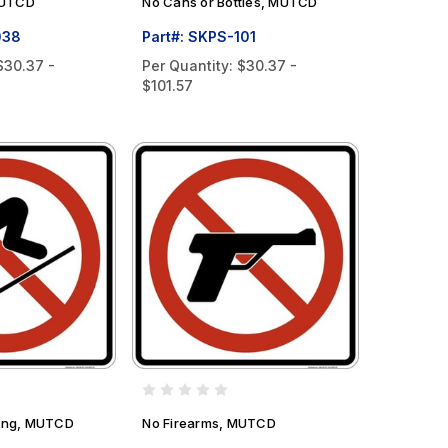
MUTCD
No Cans or Bottles, MUTCD
038
Part#: SKPS-101
$30.37 -
Per Quantity:
$30.37 -
$101.57
iing, MUTCD
No Firearms, MUTCD