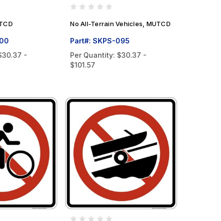
UTCD
No All-Terrain Vehicles, MUTCD
100
Part#: SKPS-095
$30.37 -
Per Quantity:
$30.37 -
$101.57