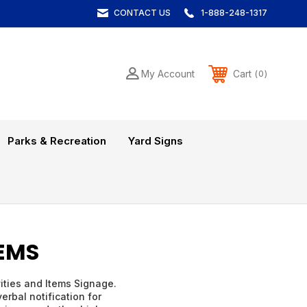
CONTACT US
1-888-248-1317
Cart
My Account
0
Parks & Recreation
Yard Signs
TEMS
vities and Items Signage.
erbal notification for