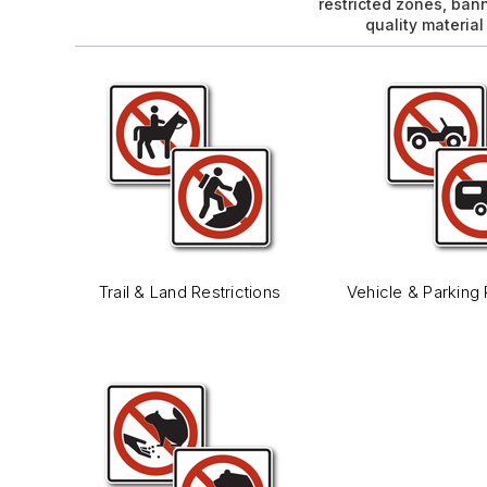
restricted zones, ban
quality materia
Trail & Land Restrictions
Vehicle & Parking 