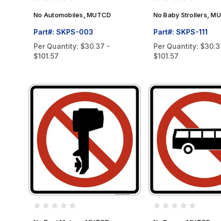
No Automobiles, MUTCD
No Baby Strollers, 
Part#: SKPS-003
Part#: SKPS-111
Per Quantity:
$30.37 -
Per Quantity:
$30.3
$101.57
$101.57