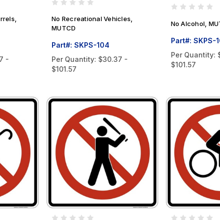
rrels,
No Recreational Vehicles,
No Alcohol, M
MUTCD
Part#: SKPS-
Part#: SKPS-104
Per Quantity:
7 -
Per Quantity:
$30.37 -
$101.57
$101.57