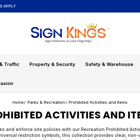
NS APPLY
& Traffic
Property & Security
Safety & Warehouse
asion
Home
Parks & Recreation
Prohibited Activities and Items
HIBITED ACTIVITIES AND I
s and enforce site policies with our Recreation Prohibited Acti
iversal restriction symbols, this collection provides clear, non-v