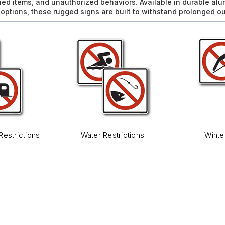
ned items, and unauthorized behaviors. Available in durable al
l options, these rugged signs are built to withstand prolonged o
Restrictions
Water Restrictions
Winte