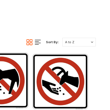
Sort By: