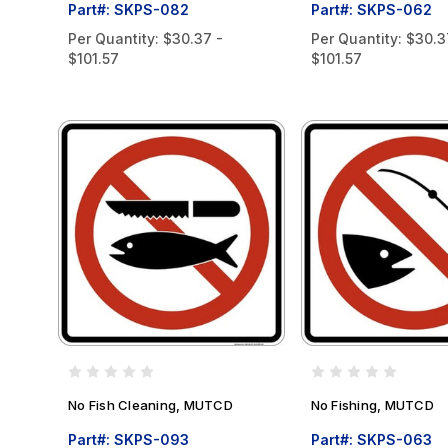
Part#: SKPS-082
Part#: SKPS-062
Per Quantity:
$30.37 -
Per Quantity:
$30.3
$101.57
$101.57
No Fish Cleaning, MUTCD
No Fishing, MUTCD
Part#: SKPS-093
Part#: SKPS-063