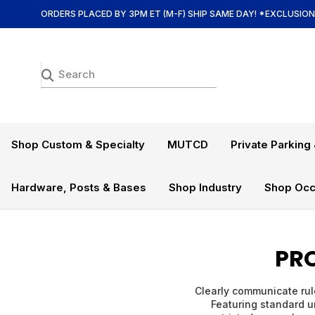
ORDERS PLACED BY 3PM ET (M-F) SHIP SAME DAY! *EXCLUSIO
Shop Custom & Specialty
MUTCD
Private Parking 
Hardware, Posts & Bases
Shop Industry
Shop Occ
PRO
Clearly communicate rule
Featuring standard un