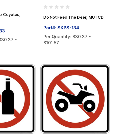
e Coyotes,
Do Not Feed The Deer, MUTCD
Part#: SKPS-134
133
Per Quantity:
$30.37 -
$30.37 -
$101.57