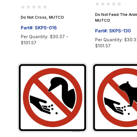
Do Not Feed The Ani
Do Not Cross, MUTCD
MUTCD
Part#: SKPS-016
Part#: SKPS-130
Per Quantity:
$30.37 -
Per Quantity:
$30.3
$101.57
$101.57