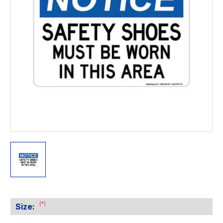
(*)
Size: