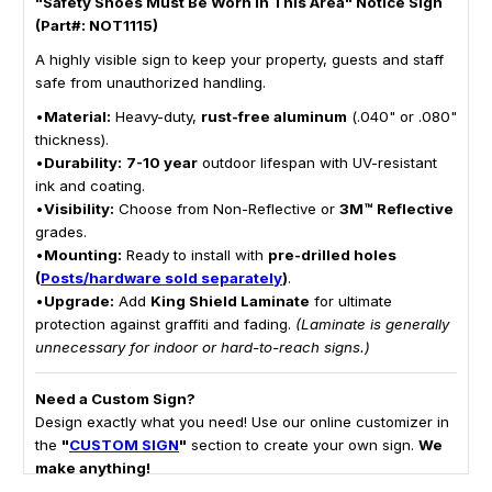
"Safety Shoes Must Be Worn In This Area" Notice Sign
(Part#: NOT1115)
A highly visible sign to keep your property, guests and staff
safe from unauthorized handling.
•
Material:
Heavy-duty,
rust-free aluminum
(.040" or .080"
thickness).
•
Durability:
7-10 year
outdoor lifespan with UV-resistant
ink and coating.
•
Visibility:
Choose from Non-Reflective or
3M™ Reflective
grades.
•
Mounting:
Ready to install with
pre-drilled holes
(
Posts/hardware sold separately
)
.
•
Upgrade:
Add
King Shield Laminate
for ultimate
protection against graffiti and fading.
(Laminate is generally
unnecessary for indoor or hard-to-reach signs.)
Need a Custom Sign?
Design exactly what you need! Use our online customizer in
the
"
CUSTOM SIGN
"
section to create your own sign.
We
make anything!