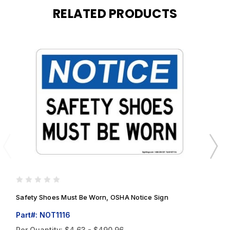
RELATED PRODUCTS
Safety Shoes Must Be Worn, OSHA Notice Sign
S
Part#: NOT1116
P
Per Quantity:
$4.63 - $490.96
P