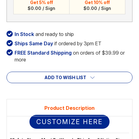
Get 5% off
Get 10% off
$0.00 / Sign
$0.00 / Sign
In Stock
and ready to ship
Ships Same Day
if ordered by 3pm ET
FREE Standard Shipping
on orders of $39.99 or
more
ADD TO WISH LIST
Product Description
CUSTOMIZE HERE