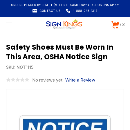
ORDERS PLACED BY 3PM ET (M-F) SHIP SAME DAY! *EXCLUSIONS APPLY
CONTACT US
1-888-248-1317
0
Safety Shoes Must Be Worn In
This Area, OSHA Notice Sign
SKU:
NOT1115
No reviews yet
Write a Review