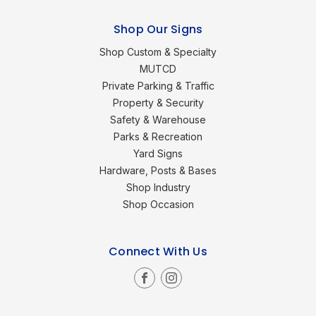
Shop Our Signs
Shop Custom & Specialty
MUTCD
Private Parking & Traffic
Property & Security
Safety & Warehouse
Parks & Recreation
Yard Signs
Hardware, Posts & Bases
Shop Industry
Shop Occasion
Connect With Us