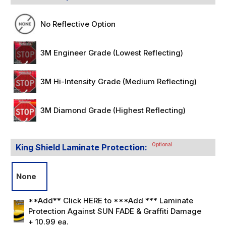
No Reflective Option
3M Engineer Grade (Lowest Reflecting)
3M Hi-Intensity Grade (Medium Reflecting)
3M Diamond Grade (Highest Reflecting)
Optional
King Shield Laminate Protection:
None
**Add** Click HERE to ***Add *** Laminate
Protection Against SUN FADE & Graffiti Damage
+ 10.99 ea.