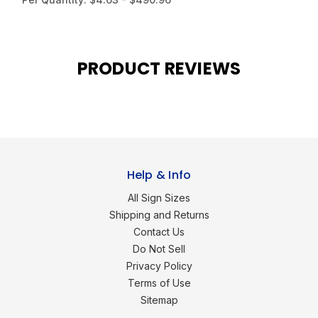
PRODUCT REVIEWS
Help & Info
All Sign Sizes
Shipping and Returns
Contact Us
Do Not Sell
Privacy Policy
Terms of Use
Sitemap