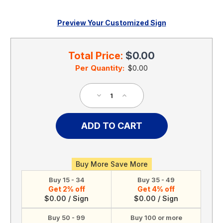
Preview Your Customized Sign
Current
Stock:
Total Price:
$0.00
Per Quantity:
$0.00
Decrease
Increase
Quantity
Quantity
of
of
Safety
Safety
Shoes
Shoes
Must
Must
Be
Be
Worn
Worn
Buy More Save More
In
In
Buy 15 - 34
Buy 35 - 49
This
This
Get 2% off
Get 4% off
Area,
Area,
$0.00 / Sign
$0.00 / Sign
OSHA
OSHA
Notice
Notice
Buy 50 - 99
Buy 100 or more
Sign
Sign