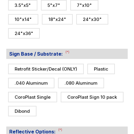
3.5"x5"
5"x7"
7"x10"
10"x14"
18"x24"
24"x30"
24"x36"
(*)
Sign Base / Substrate:
Retrofit Sticker/Decal (ONLY)
Plastic
.040 Aluminum
.080 Aluminum
CoroPlast Single
CoroPlast Sign 10 pack
Dibond
(*)
Reflective Options: