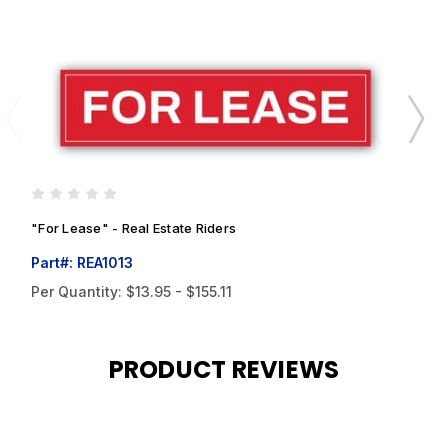
"For Lease" - Real Estate Riders
"
Part#: REA1013
P
Per Quantity:
$13.95 - $155.11
P
PRODUCT REVIEWS