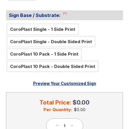
(*)
Sign Base / Substrate:
CoroPlast Single - 1 Side Print
CoroPlast Single - Double Sided Print
CoroPlast 10 Pack - 1 Side Print
CoroPlast 10 Pack - Double Sided Print
Preview Your Customized Sign
Current
Stock:
Total Price:
$0.00
Per Quantity:
$0.00
Decrease
Increase