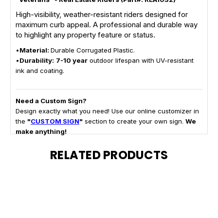
High-visibility, weather-resistant riders designed for
maximum curb appeal. A professional and durable way
to highlight any property feature or status.
•
Material:
Durable Corrugated Plastic.
•
Durability:
7-10 year
outdoor lifespan with UV-resistant
ink and coating.
Need a Custom Sign?
Design exactly what you need! Use our online customizer in
the
"
CUSTOM SIGN
"
section to create your own sign.
We
make anything!
RELATED PRODUCTS