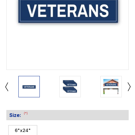
(*)
Size:
6"x24"