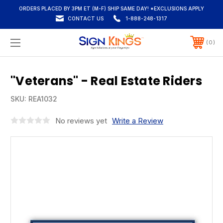
ORDERS PLACED BY 3PM ET (M-F) SHIP SAME DAY! *EXCLUSIONS APPLY
CONTACT US
1-888-248-1317
0
"Veterans" - Real Estate Riders
SKU:
REA1032
No reviews yet
Write a Review