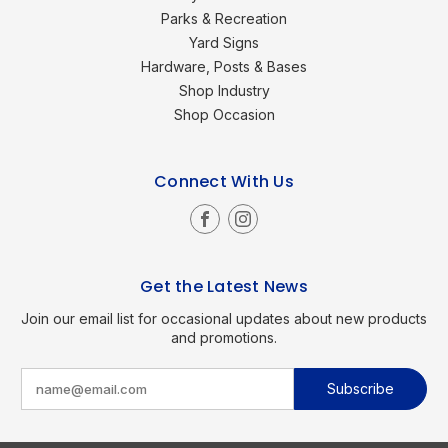
Parks & Recreation
Yard Signs
Hardware, Posts & Bases
Shop Industry
Shop Occasion
Connect With Us
Get the Latest News
Join our email list for occasional updates about new products
and promotions.
E
m
a
i
l
A