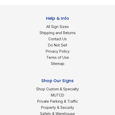
Help & Info
All Sign Sizes
Shipping and Returns
Contact Us
Do Not Sell
Privacy Policy
Terms of Use
Sitemap
Shop Our Signs
Shop Custom & Specialty
MUTCD
Private Parking & Traffic
Property & Security
Safety & Warehouse