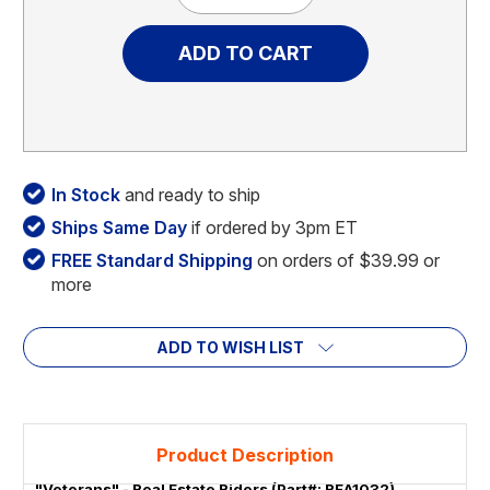
Quantity
Quantity
of
of
"Veterans"
"Veterans"
-
-
Real
Real
Estate
Estate
Riders
Riders
In Stock
and ready to ship
Ships Same Day
if ordered by 3pm ET
FREE Standard Shipping
on orders of $39.99 or
more
ADD TO WISH LIST
Product Description
"Veterans" - Real Estate Riders (Part#: REA1032)