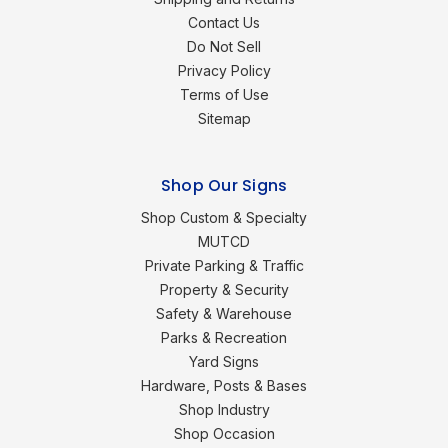
Contact Us
Do Not Sell
Privacy Policy
Terms of Use
Sitemap
Shop Our Signs
Shop Custom & Specialty
MUTCD
Private Parking & Traffic
Property & Security
Safety & Warehouse
Parks & Recreation
Yard Signs
Hardware, Posts & Bases
Shop Industry
Shop Occasion