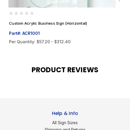
Custom Acrylic Business Sign (Horizontal)
C
Part#: ACR1001
P
Per Quantity:
$57.20 - $312.40
P
PRODUCT REVIEWS
Help & Info
All Sign Sizes
Shipping and Returns