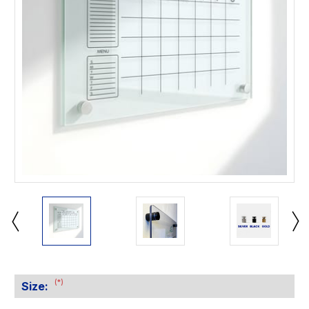
(*)
Size: