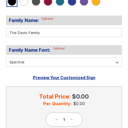
Optional
Family Name:
Optional
Family Name Font:
Preview Your Customized Sign
Current
Stock:
Total Price:
$0.00
Per Quantity:
$0.00
Decrease
Increase
Quantity
Quantity