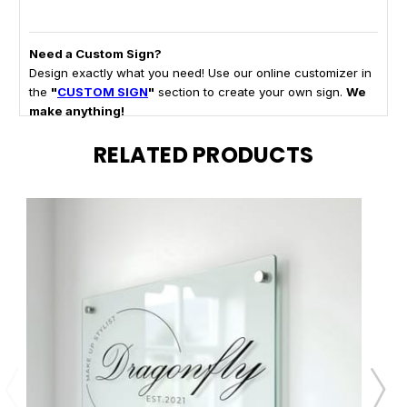
Need a Custom Sign?
Design exactly what you need! Use our online customizer in
the
"
CUSTOM SIGN
"
section to create your own sign.
We
make anything!
RELATED PRODUCTS