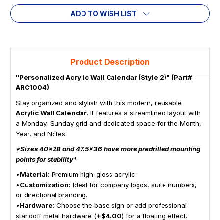
ADD TO WISH LIST
Product Description
"Personalized Acrylic Wall Calendar (Style 2)" (Part#:
ARC1004)
Stay organized and stylish with this modern, reusable
Acrylic Wall Calendar
. It features a streamlined layout with
a Monday–Sunday grid and dedicated space for the Month,
Year, and Notes.
*Sizes 40x28 and 47.5x36 have more predrilled mounting
points for stability*
•
Material:
Premium high-gloss acrylic.
•
Customization:
Ideal for company logos, suite numbers,
or directional branding.
•
Hardware:
Choose the base sign or add professional
standoff metal hardware (
+$4.00
) for a floating effect.