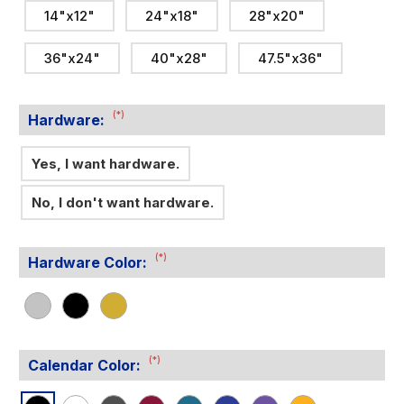
14"x12"
24"x18"
28"x20"
36"x24"
40"x28"
47.5"x36"
(*)
Hardware:
Yes, I want hardware.
No, I don't want hardware.
(*)
Hardware Color:
(*)
Calendar Color: