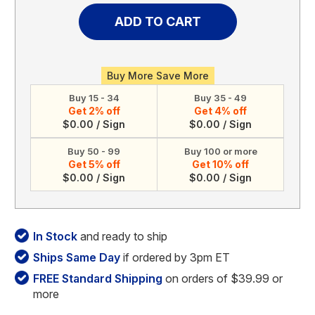
of
of
Personalized
Personalized
Acrylic
Acrylic
Calendar
Calendar
(Style
(Style
2)
2)
Buy More Save More
Buy 15 - 34
Buy 35 - 49
Get 2% off
Get 4% off
$0.00 / Sign
$0.00 / Sign
Buy 50 - 99
Buy 100 or more
Get 5% off
Get 10% off
$0.00 / Sign
$0.00 / Sign
In Stock
and ready to ship
Ships Same Day
if ordered by 3pm ET
FREE Standard Shipping
on orders of $39.99 or
more