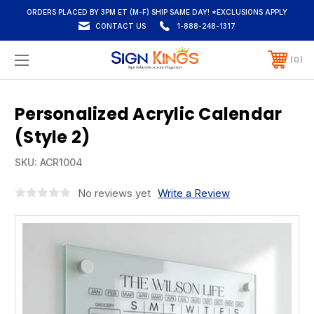
ORDERS PLACED BY 3PM ET (M-F) SHIP SAME DAY! *EXCLUSIONS APPLY
CONTACT US
1-888-248-1317
0
Personalized Acrylic Calendar
(Style 2)
SKU:
ACR1004
No reviews yet
Write a Review