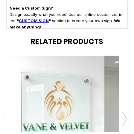
Need a Custom Sign?
Design exactly what you need! Use our online customizer in
the
"
CUSTOM SIGN
"
section to create your own sign.
We
make anything!
RELATED PRODUCTS