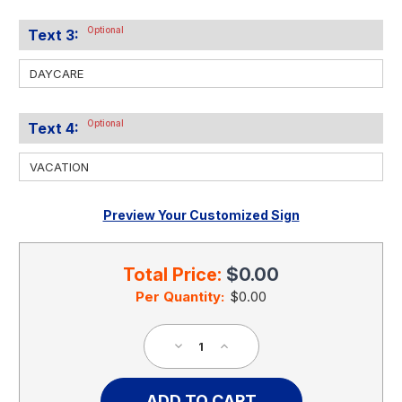
Optional
Text 3:
Optional
Text 4:
Preview Your Customized Sign
Current
Stock:
Total Price:
$0.00
Per Quantity:
$0.00
Decrease
Increase
Quantity
Quantity
of
of
Personalized
Personalized