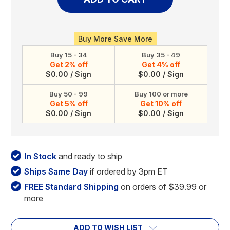
Acrylic
Acrylic
Calendar
Calendar
(Style
(Style
1)
1)
Buy More Save More
Buy 15 - 34
Buy 35 - 49
Get 2% off
Get 4% off
$0.00 / Sign
$0.00 / Sign
Buy 50 - 99
Buy 100 or more
Get 5% off
Get 10% off
$0.00 / Sign
$0.00 / Sign
In Stock
and ready to ship
Ships Same Day
if ordered by 3pm ET
FREE Standard Shipping
on orders of $39.99 or
more
ADD TO WISH LIST