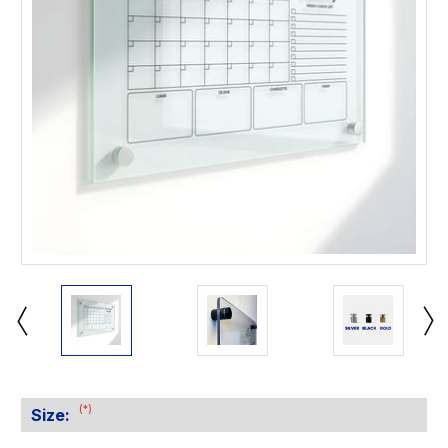
(*)
Size: