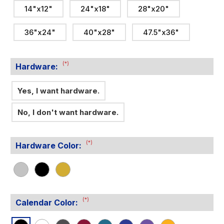
14"x12"
24"x18"
28"x20"
36"x24"
40"x28"
47.5"x36"
(*)
Hardware:
Yes, I want hardware.
No, I don't want hardware.
(*)
Hardware Color:
(*)
Calendar Color: