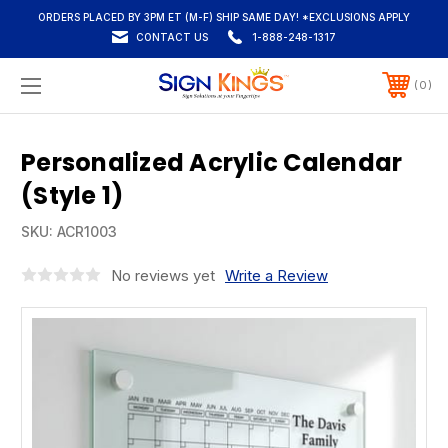
ORDERS PLACED BY 3PM ET (M-F) SHIP SAME DAY! *EXCLUSIONS APPLY
CONTACT US
1-888-248-1317
0
Personalized Acrylic Calendar
(Style 1)
SKU:
ACR1003
No reviews yet
Write a Review