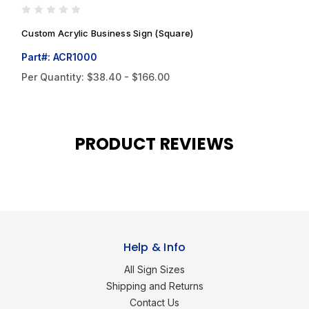
Custom Acrylic Business Sign (Square)
C
Part#: ACR1000
P
Per Quantity:
$38.40 - $166.00
P
PRODUCT REVIEWS
Help & Info
All Sign Sizes
Shipping and Returns
Contact Us