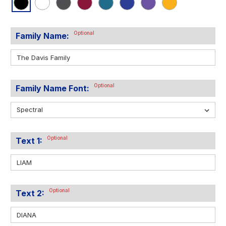
Optional
Family Name:
Optional
Family Name Font:
Optional
Text 1:
Optional
Text 2: