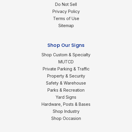
Do Not Sell
Privacy Policy
Terms of Use
Sitemap
Shop Our Signs
Shop Custom & Specialty
MUTCD
Private Parking & Traffic
Property & Security
Safety & Warehouse
Parks & Recreation
Yard Signs
Hardware, Posts & Bases
Shop Industry
Shop Occasion