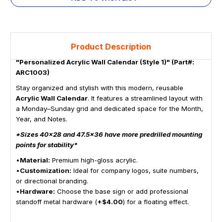
Product Description
"Personalized Acrylic Wall Calendar (Style 1)" (Part#:
ARC1003)
Stay organized and stylish with this modern, reusable
Acrylic Wall Calendar
. It features a streamlined layout with
a Monday–Sunday grid and dedicated space for the Month,
Year, and Notes.
*Sizes 40x28 and 47.5x36 have more predrilled mounting
points for stability*
•
Material:
Premium high-gloss acrylic.
•
Customization:
Ideal for company logos, suite numbers,
or directional branding.
•
Hardware:
Choose the base sign or add professional
standoff metal hardware (
+$4.00
) for a floating effect.