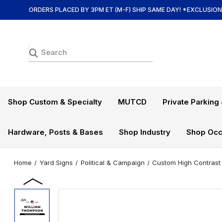
ORDERS PLACED BY 3PM ET (M-F) SHIP SAME DAY! *EXCLUSIO
Shop Custom & Specialty
MUTCD
Private Parking 
Hardware, Posts & Bases
Shop Industry
Shop Occ
Home
Yard Signs
Political & Campaign
Custom High Contrast