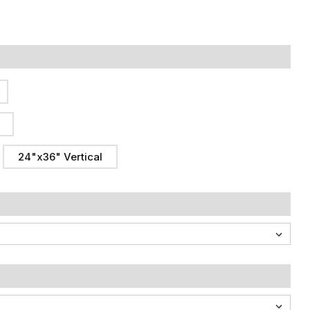
24"x36" Vertical