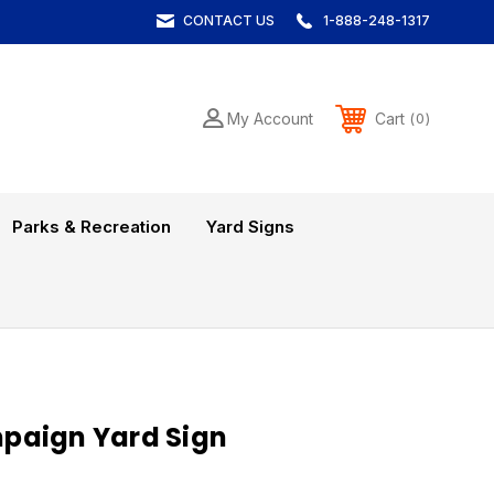
CONTACT US
1-888-248-1317
Cart
My Account
0
Parks & Recreation
Yard Signs
paign Yard Sign