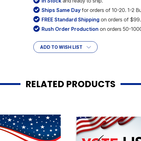
In Stock
and ready to ship.
Ships Same Day
for orders of 10-20. 1-2 B
FREE Standard Shipping
on orders of $99.
Rush Order Production
on orders 50-1000 
ADD TO WISH LIST
RELATED PRODUCTS