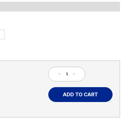
Decrease
Increase
Quantity
Quantity
of
of
Custom
Custom
High
High
Contrast
Contrast
Campaign
Campaign
Yard
Yard
Sign
Sign