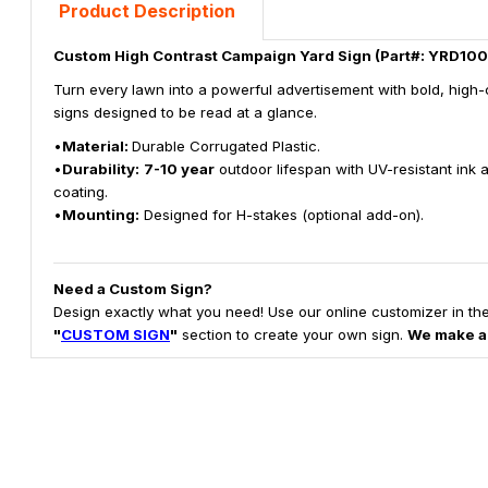
Product Description
Custom High Contrast Campaign Yard Sign (Part#: YRD100
Turn every lawn into a powerful advertisement with bold, high-
signs designed to be read at a glance.
•
Material:
Durable Corrugated Plastic.
•
Durability:
7-10 year
outdoor lifespan with UV-resistant ink 
coating.
•
Mounting:
Designed for H-stakes (optional add-on).
Need a Custom Sign?
Design exactly what you need! Use our online customizer in th
"
CUSTOM SIGN
"
section to create your own sign.
We make a