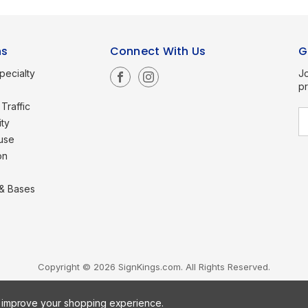
ns
Connect With Us
G
pecialty
Jo
p
Traffic
E
ity
a
use
i
l
on
A
d
d
 & Bases
r
e
s
s
Copyright © 2026 SignKings.com. All Rights Reserved.
to improve your shopping experience.