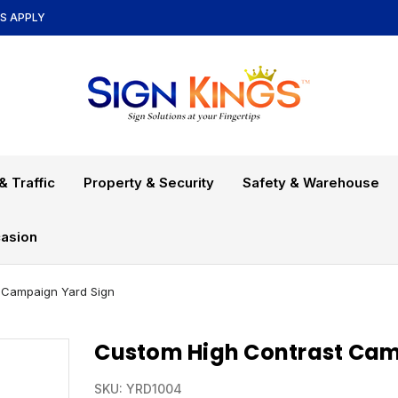
NS APPLY
& Traffic
Property & Security
Safety & Warehouse
asion
 Campaign Yard Sign
Custom High Contrast Cam
SKU:
YRD1004