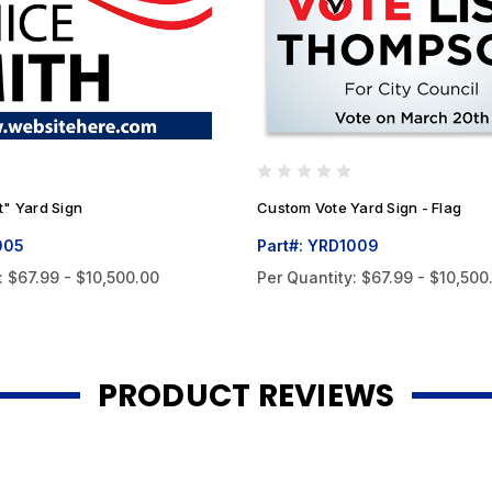
t" Yard Sign
Custom Vote Yard Sign - Flag
005
Part#: YRD1009
:
$67.99 - $10,500.00
Per Quantity:
$67.99 - $10,500
PRODUCT REVIEWS