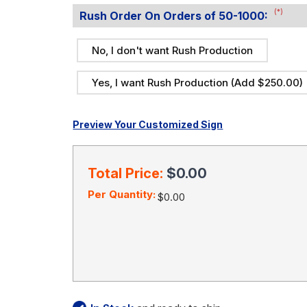
(*)
Rush Order On Orders of 50-1000:
No, I don't want Rush Production
Yes, I want Rush Production (Add $250.00)
Preview Your Customized Sign
Current
Stock:
Total Price:
$0.00
Per Quantity:
$0.00