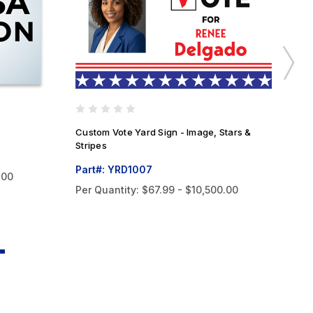
Custom Vote Yard Sign - Image, Stars &
Cu
Stripes
Pa
Part#: YRD1007
.00
Pe
Per Quantity:
$67.99 - $10,500.00