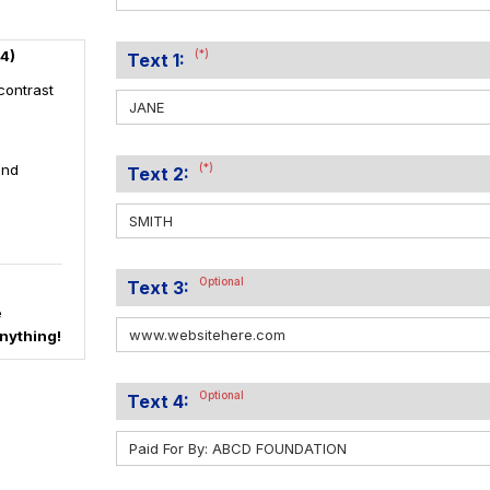
4)
(*)
Text 1:
contrast
and
(*)
Text 2:
Optional
Text 3:
e
nything!
Optional
Text 4: