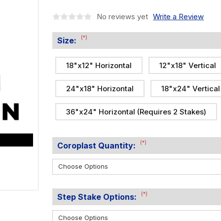
No reviews yet
Write a Review
(*)
Size:
18"x12" Horizontal
12"x18" Vertical
24"x18" Horizontal
18"x24" Vertical
36"x24" Horizontal (Requires 2 Stakes)
(*)
Coroplast Quantity:
(*)
Step Stake Options: