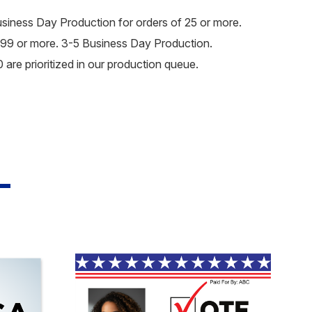
usiness Day Production for orders of 25 or more.
99 or more. 3-5 Business Day Production.
are prioritized in our production queue.