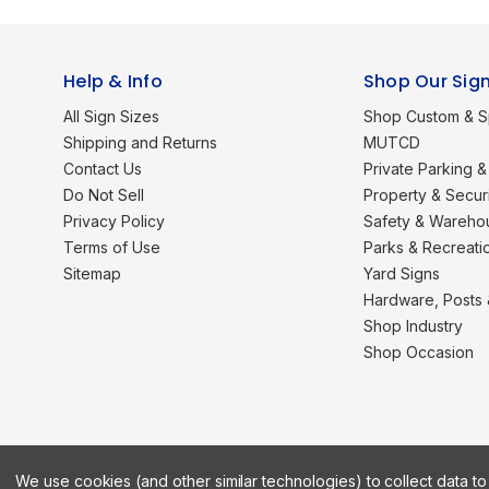
Help & Info
Shop Our Sig
All Sign Sizes
Shop Custom & S
Shipping and Returns
MUTCD
Contact Us
Private Parking & 
Do Not Sell
Property & Secur
Privacy Policy
Safety & Wareho
Terms of Use
Parks & Recreati
Sitemap
Yard Signs
Hardware, Posts
Shop Industry
Shop Occasion
We use cookies (and other similar technologies) to collect data 