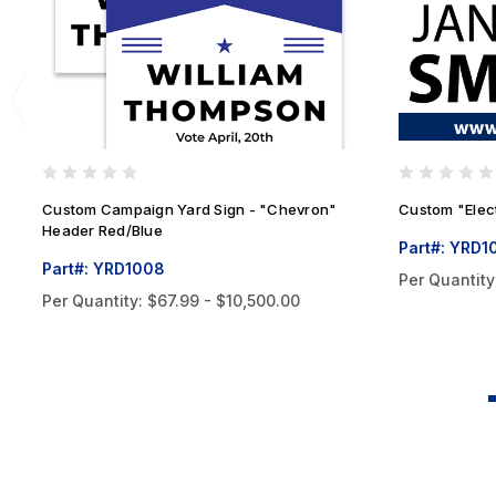
Custom Campaign Yard Sign - "Chevron"
Custom "Elec
Header Red/Blue
Part#: YRD1
Part#: YRD1008
Per Quantity
Per Quantity:
$67.99 - $10,500.00