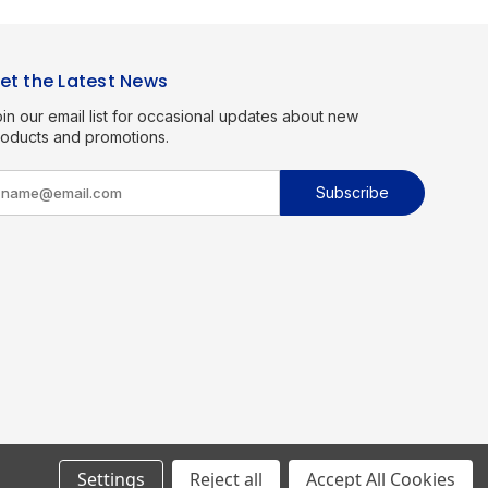
et the Latest News
in our email list for occasional updates about new
roducts and promotions.
m
Settings
Reject all
Accept All Cookies