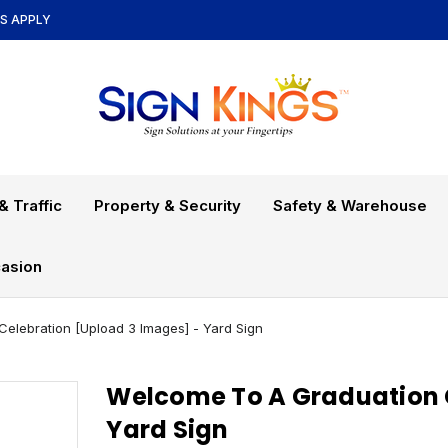
NS APPLY
& Traffic
Property & Security
Safety & Warehouse
asion
elebration [Upload 3 Images] - Yard Sign
Welcome To A Graduation C
Yard Sign