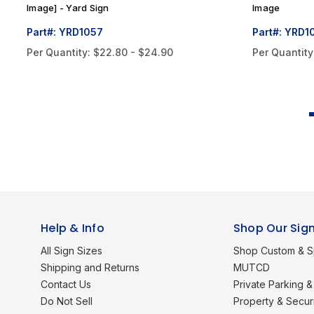
Image] - Yard Sign
Image
Part#: YRD1057
Part#: YRD1
Per Quantity:
$22.80 - $24.90
Per Quantity
Help & Info
Shop Our Sig
All Sign Sizes
Shop Custom & S
Shipping and Returns
MUTCD
Contact Us
Private Parking & 
Do Not Sell
Property & Secur