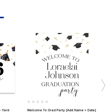
- Yard
Welcome To Grad Party [Add Name + Date]
We