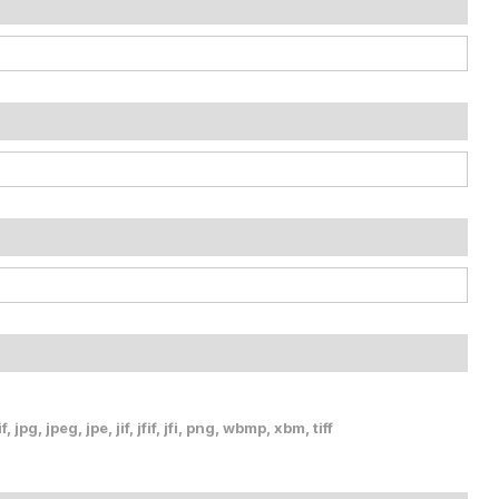
, jpg, jpeg, jpe, jif, jfif, jfi, png, wbmp, xbm, tiff