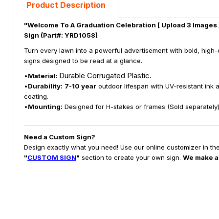
Product Description
"Welcome To A Graduation Celebration [ Upload 3 Images ]
Sign (Part#: YRD1058)
Turn every lawn into a powerful advertisement with bold, high-
signs designed to be read at a glance.
Durable Corrugated Plastic.
•
Material:
•
Durability:
7-10 year
outdoor lifespan with UV-resistant ink 
coating.
•
Mounting:
Designed for H-stakes or frames (Sold separately)
Need a Custom Sign?
Design exactly what you need! Use our online customizer in th
"
CUSTOM SIGN
"
section to create your own sign.
We make a