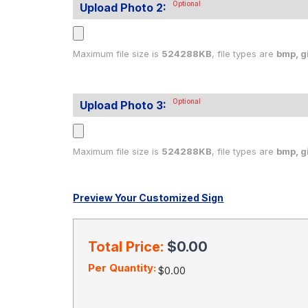
Optional
Upload Photo 2:
Maximum file size is
524288KB
, file types are
bmp, gif
Optional
Upload Photo 3:
Maximum file size is
524288KB
, file types are
bmp, gif
Preview Your Customized Sign
Current
Stock:
Total Price:
$0.00
Per Quantity:
$0.00