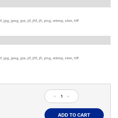
, jpg, jpeg, jpe, jif, jfif, jfi, png, wbmp, xbm, tiff
, jpg, jpeg, jpe, jif, jfif, jfi, png, wbmp, xbm, tiff
Decrease
Increase
Quantity
Quantity
of
of
Welcome
Welcome
To
To