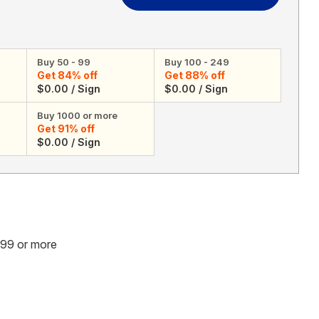
A
A
Graduation
Graduation
Celebration
Celebration
[Upload
[Upload
Buy 50 - 99
Buy 100 - 249
3
3
Get 84% off
Get 88% off
Images]
Images]
$0.00 / Sign
$0.00 / Sign
-
-
Yard
Yard
Buy 1000 or more
Sign
Sign
Get 91% off
$0.00 / Sign
.99 or more