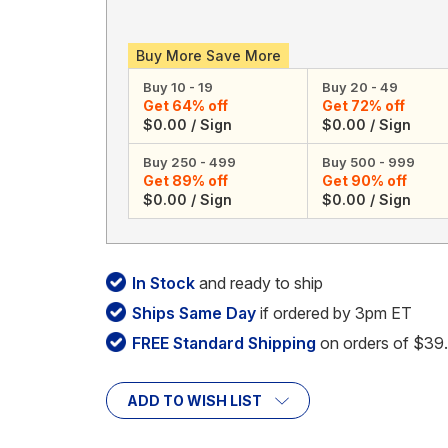
Buy More Save More
Buy 10 - 19
Buy 20 - 49
Get 64% off
Get 72% off
$0.00 / Sign
$0.00 / Sign
Buy 250 - 499
Buy 500 - 999
Get 89% off
Get 90% off
$0.00 / Sign
$0.00 / Sign
In Stock
and ready to ship
Ships Same Day
if ordered by 3pm ET
FREE Standard Shipping
on orders of $39
ADD TO WISH LIST