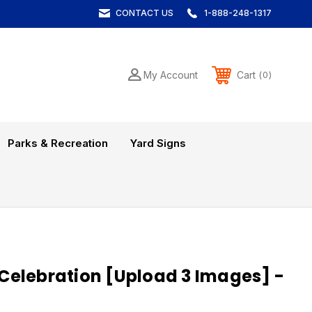
CONTACT US
1-888-248-1317
Cart
My Account
0
Parks & Recreation
Yard Signs
elebration [Upload 3 Images] -