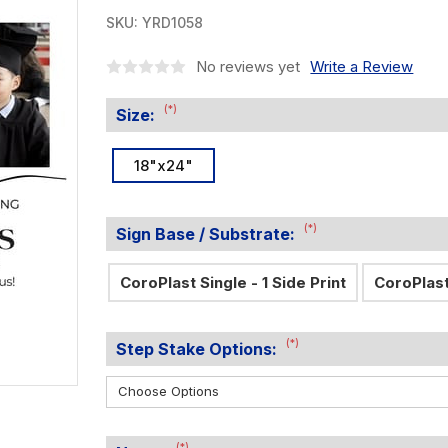
SKU:
YRD1058
No reviews yet
Write a Review
(*)
Size:
18"x24"
(*)
Sign Base / Substrate:
CoroPlast Single - 1 Side Print
CoroPlast
(*)
Step Stake Options:
(*)