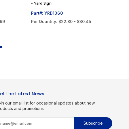
- Yard Sign
Ya
Part#: YRD1060
Pa
.99
Per Quantity:
$22.80 - $30.45
Pe
et the Latest News
in our email list for occasional updates about new
roducts and promotions.
m