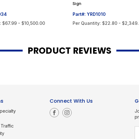
Sign
034
Part#: YRD1010
:
$67.99 - $10,500.00
Per Quantity:
$22.80 - $2,349
PRODUCT REVIEWS
ns
Connect With Us
G
pecialty
Jo
p
Traffic
E
ity
a