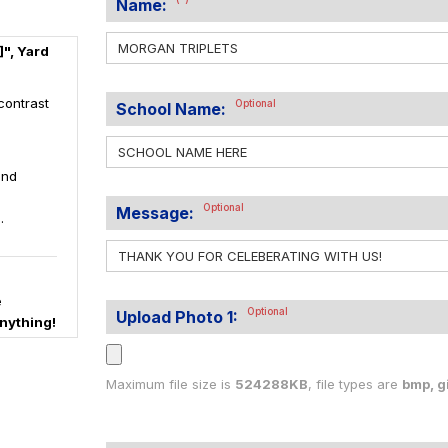
Name:
", Yard
contrast
Optional
School Name:
and
Optional
Message:
.
e
Optional
Upload Photo 1:
nything!
Maximum file size is
524288KB
, file types are
bmp, gif