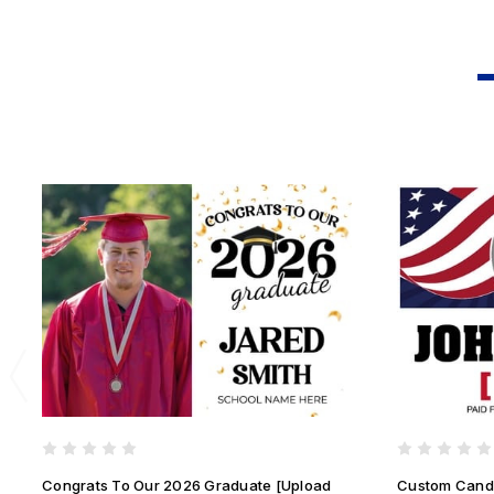
Congrats To Our 2026 Graduate [Upload
Custom Candi