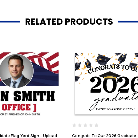
RELATED PRODUCTS
date Flag Yard Sign - Upload
Congrats To Our 2026 Graduate 