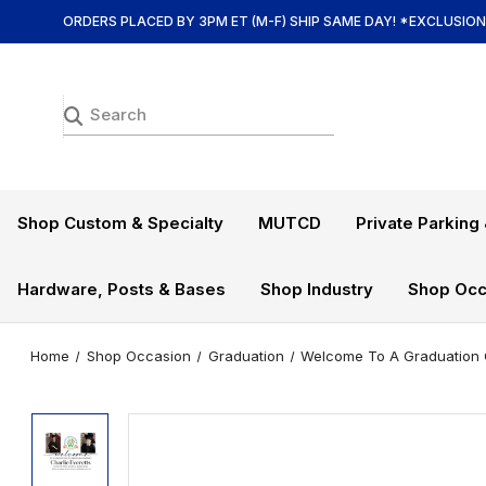
ORDERS PLACED BY 3PM ET (M-F) SHIP SAME DAY! *EXCLUSIO
Shop Custom & Specialty
MUTCD
Private Parking 
Hardware, Posts & Bases
Shop Industry
Shop Occ
Home
Shop Occasion
Graduation
Welcome To A Graduation C