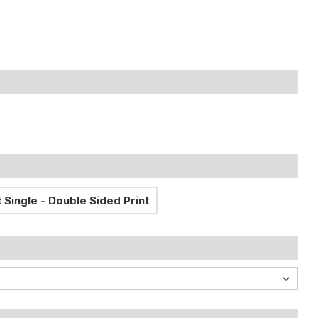
 Single - Double Sided Print