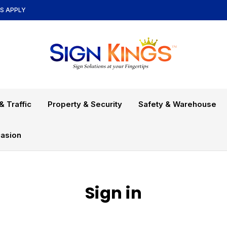
NS APPLY
& Traffic
Property & Security
Safety & Warehouse
asion
Sign in