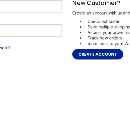
New Customer?
Create an account with us and 
Check out faster
Save multiple shippi
Access your order his
Track new orders
Save items to your Wis
sword?
CREATE ACCOUNT