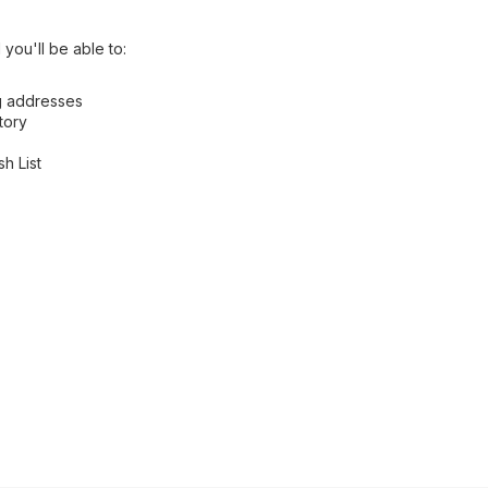
you'll be able to:
ng addresses
tory
h List