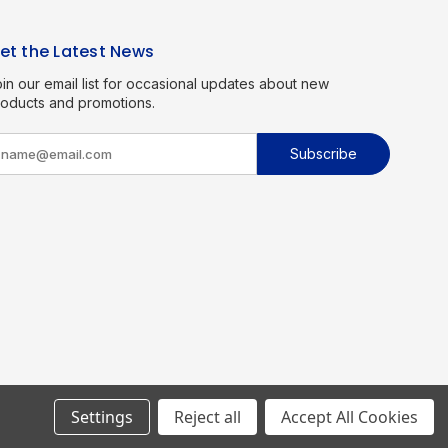
et the Latest News
in our email list for occasional updates about new
roducts and promotions.
m
Settings
Reject all
Accept All Cookies