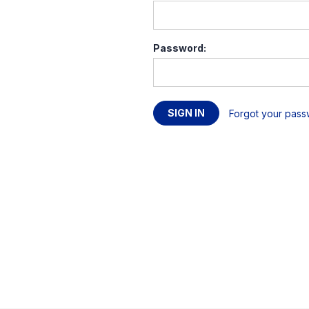
Password:
Forgot your pas