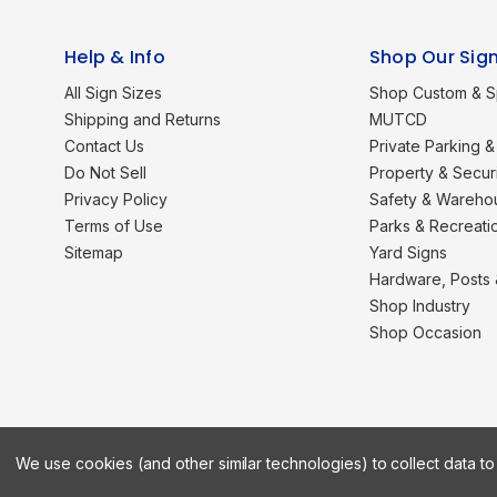
Help & Info
Shop Our Sig
All Sign Sizes
Shop Custom & S
Shipping and Returns
MUTCD
Contact Us
Private Parking & 
Do Not Sell
Property & Secur
Privacy Policy
Safety & Wareho
Terms of Use
Parks & Recreati
Sitemap
Yard Signs
Hardware, Posts
Shop Industry
Shop Occasion
We use cookies (and other similar technologies) to collect data 