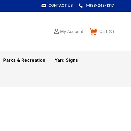
CONTACT US
1-888-248-1317
Cart
My Account
0
Parks & Recreation
Yard Signs