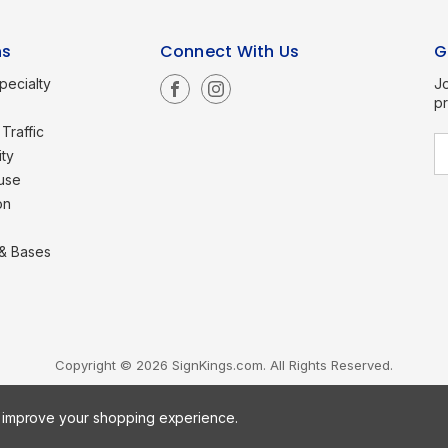
ns
Connect With Us
G
pecialty
Jo
p
Traffic
E
ity
a
use
i
l
on
A
d
d
 & Bases
r
e
s
s
Copyright © 2026 SignKings.com. All Rights Reserved.
to improve your shopping experience.