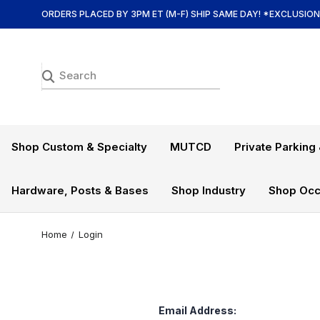
ORDERS PLACED BY 3PM ET (M-F) SHIP SAME DAY! *EXCLUSIO
Shop Custom & Specialty
MUTCD
Private Parking 
Hardware, Posts & Bases
Shop Industry
Shop Occ
Home
Login
Email Address: